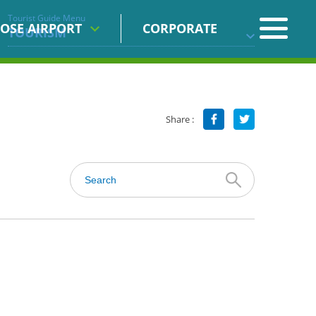
Tourist Guide Menu
OSE AIRPORT
CORPORATE
TOURISM
Share :