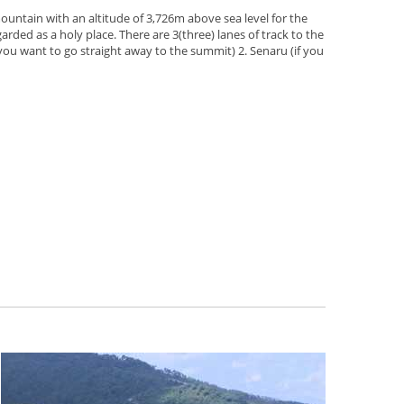
ountain with an altitude of 3,726m above sea level for the
arded as a holy place. There are 3(three) lanes of track to the
 you want to go straight away to the summit) 2. Senaru (if you