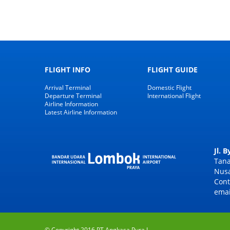
FLIGHT INFO
FLIGHT GUIDE
Arrival Terminal
Domestic Flight
Departure Terminal
International Flight
Airline Information
Latest Airline Information
Jl. 
Tana
Nusa
Cont
emai
© Copyright 2016 PT Angkasa Pura I