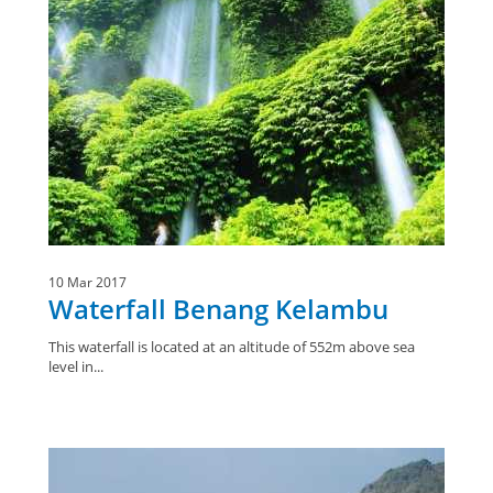
10 Mar 2017
Waterfall Benang Kelambu
This waterfall is located at an altitude of 552m above sea
level in...