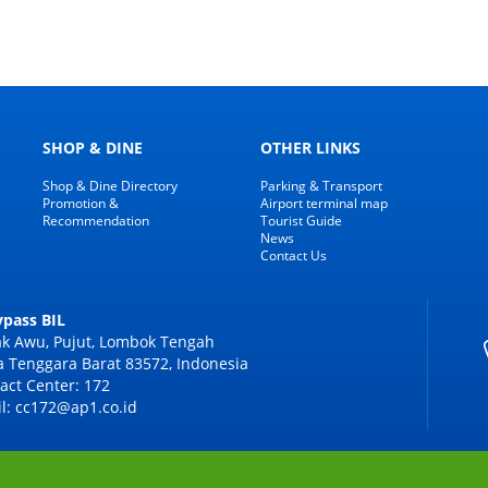
SHOP & DINE
OTHER LINKS
Shop & Dine Directory
Parking & Transport
Promotion &
Airport terminal map
Recommendation
Tourist Guide
News
Contact Us
Bypass BIL
k Awu, Pujut, Lombok Tengah
 Tenggara Barat 83572, Indonesia
act Center: 172
l: cc172@ap1.co.id