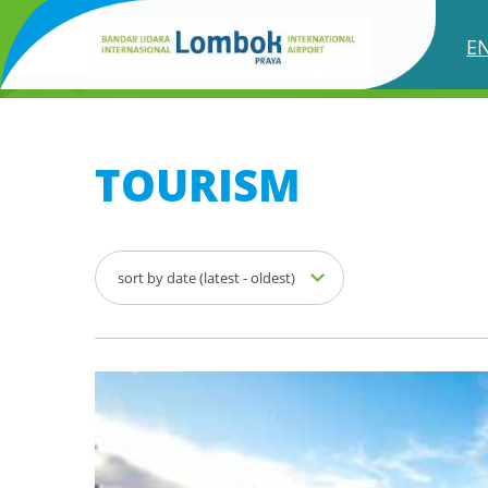
TOURISM
E
TOURISM
sort by date (latest - oldest)