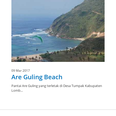
09 Mar 2017
Are Guling Beach
Pantai Are Guling yang terletak di Desa Tumpak Kabupaten
Lomb...