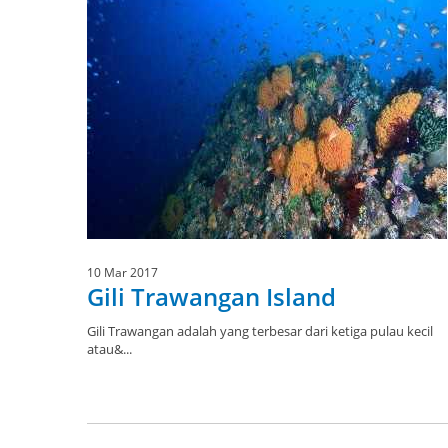
10 Mar 2017
Gili Trawangan Island
Gili Trawangan adalah yang terbesar dari ketiga pulau kecil
atau&...