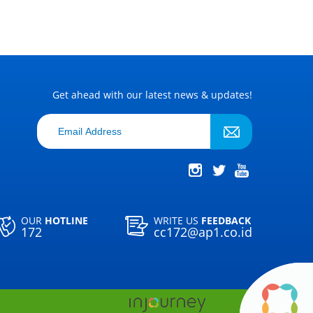
Get ahead with our latest news & updates!
OUR
HOTLINE
WRITE US
FEEDBACK
172
cc172@ap1.co.id