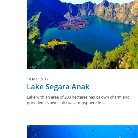
10 Mar 2017
Lake Segara Anak
Lake with an area of 200 hectares has its own charm and
provided its own spiritual atmosphere for...