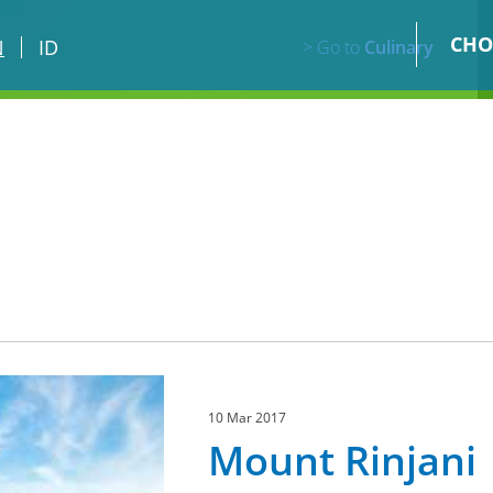
CHO
N
ID
> Go to
Culinary
10 Mar 2017
Mount Rinjani