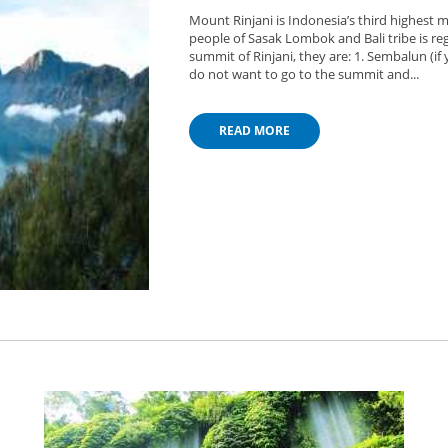
Mount Rinjani is Indonesia’s third highest m
people of Sasak Lombok and Bali tribe is reg
summit of Rinjani, they are: 1. Sembalun (if
do not want to go to the summit and...
READ MORE