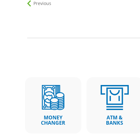
Previous
MONEY
ATM &
CHANGER
BANKS