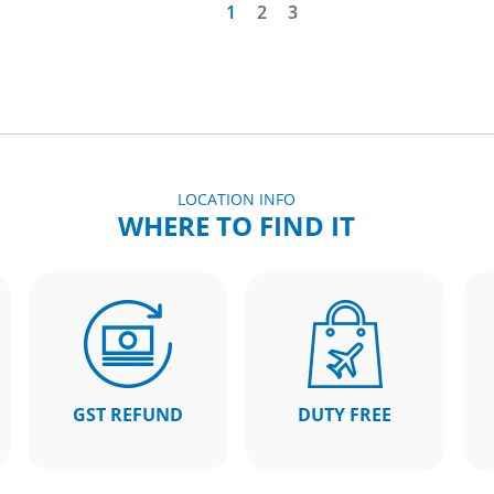
1
2
3
LOCATION INFO
WHERE TO FIND IT
GST REFUND
DUTY FREE