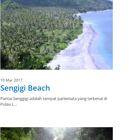
10 Mar 2017
Sengigi Beach
Pantai Senggigi adalah tempat pariwisata yang terkenal di
Pulau L...