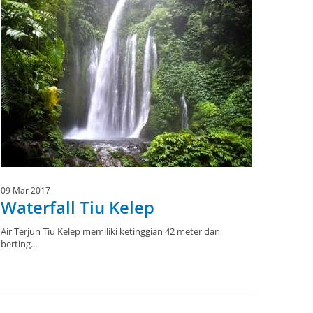
09 Mar 2017
Waterfall Tiu Kelep
Air Terjun Tiu Kelep memiliki ketinggian 42 meter dan
berting...