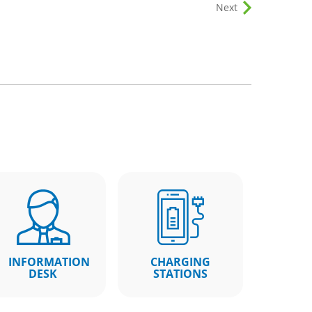
Next
INFORMATION
CHARGING
DESK
STATIONS