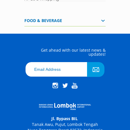
FOOD & BEVERAGE
Get ahead with our latest news &
updates!
Jl. Bypass BIL
Tanak Awu, Pujut, Lombok Tengah