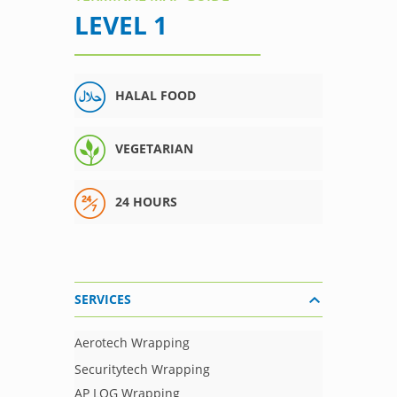
LEVEL 1
HALAL FOOD
VEGETARIAN
24 HOURS
SERVICES
Aerotech Wrapping
Securitytech Wrapping
AP LOG Wrapping