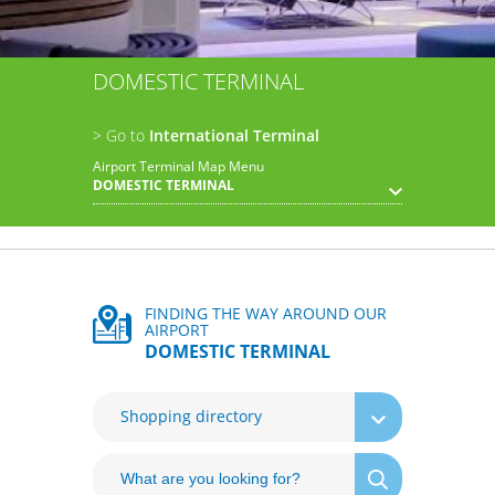
DOMESTIC TERMINAL
> Go to
International Terminal
Airport Terminal Map Menu
DOMESTIC TERMINAL
FINDING THE WAY AROUND OUR
AIRPORT
DOMESTIC TERMINAL
Shopping directory