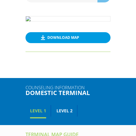
DOWNLOAD MAP
COUNSELING INFORMATION
DOMESTIC TERMINAL
LEVEL 1
LEVEL 2
TERMINAL MAP GUIDE