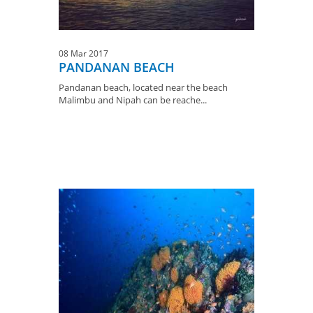
08 Mar 2017
PANDANAN BEACH
Pandanan beach, located near the beach
Malimbu and Nipah can be reache...