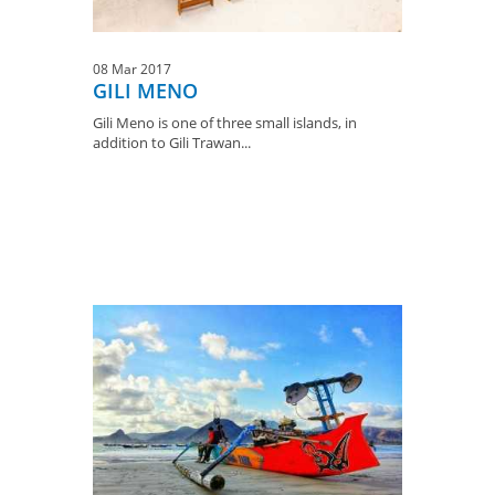
08 Mar 2017
GILI MENO
Gili Meno is one of three small islands, in
addition to Gili Trawan...