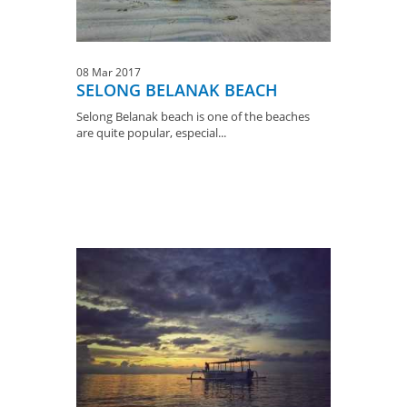
08 Mar 2017
SELONG BELANAK BEACH
Selong Belanak beach is one of the beaches
are quite popular, especial...