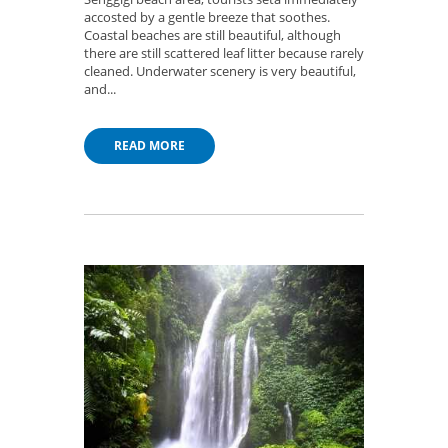
accosted by a gentle breeze that soothes.
Coastal beaches are still beautiful, although
there are still scattered leaf litter because rarely
cleaned. Underwater scenery is very beautiful,
and...
READ MORE