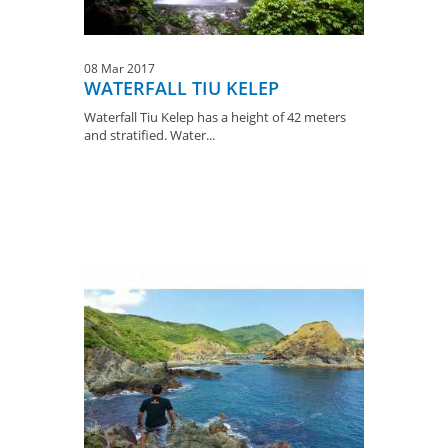
08 Mar 2017
WATERFALL TIU KELEP
Waterfall Tiu Kelep has a height of 42 meters
and stratified. Water...