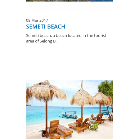
08 Mar 2017
SEMETI BEACH
Semeti beach, a beach located in the tourist
area of ​​Selong B...