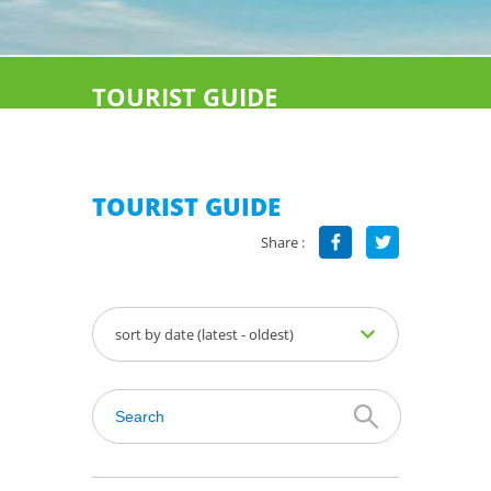
TOURIST GUIDE
TOURIST GUIDE
Share :
sort by date (latest - oldest)