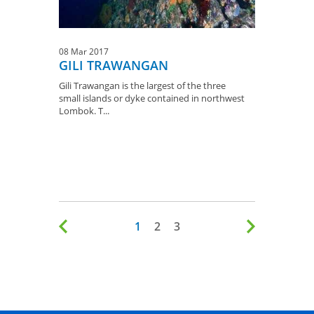
08 Mar 2017
GILI TRAWANGAN
Gili Trawangan is the largest of the three
small islands or dyke contained in northwest
Lombok. T...
1
2
3