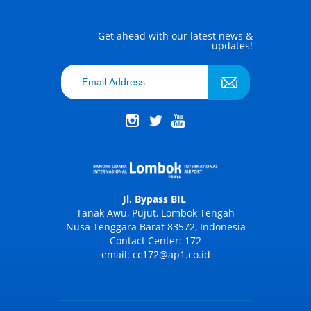
Get ahead with our latest news &
updates!
Jl. Bypass BIL
Tanak Awu, Pujut, Lombok Tengah
Nusa Tenggara Barat 83572, Indonesia
Contact Center: 172
email: cc172@ap1.co.id