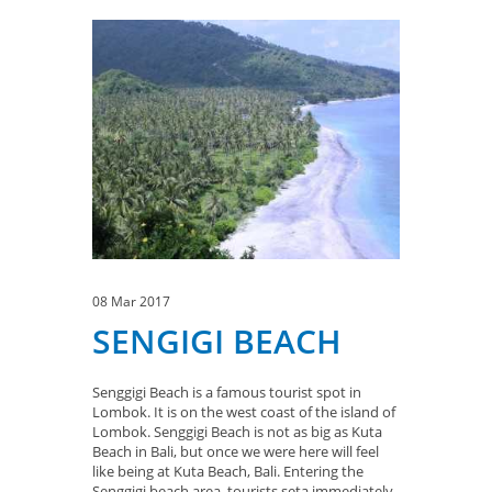
08 Mar 2017
SENGIGI BEACH
Senggigi Beach is a famous tourist spot in
Lombok. It is on the west coast of the island of
Lombok. Senggigi Beach is not as big as Kuta
Beach in Bali, but once we were here will feel
like being at Kuta Beach, Bali. Entering the
Senggigi beach area, tourists seta immediately