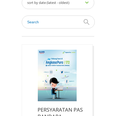
sort by date (latest - oldest)
PERSYARATAN PAS