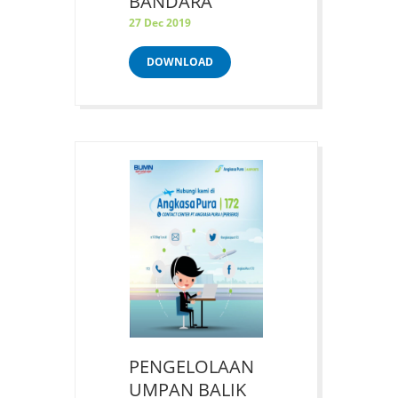
BANDARA
27 Dec 2019
DOWNLOAD
PENGELOLAAN
UMPAN BALIK