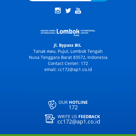
Jl. Bypass BIL
Tanak Awu, Pujut, Lombok Tengah
Nusa Tenggara Barat 83572, Indonesia
Contact Center: 172
email: cc172@ap1.co.id
OUR
HOTLINE
172
WRITE US
FEEDBACK
cc172@ap1.co.id