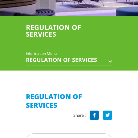
REGULATION OF
SERVICES
Information Menu
REGULATION OF SERVICES
REGULATION OF
SERVICES
Share :