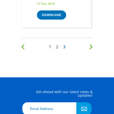
27 Dec 2019
DOWNLOAD
1
2
3
Get ahead with our latest news &
updates!