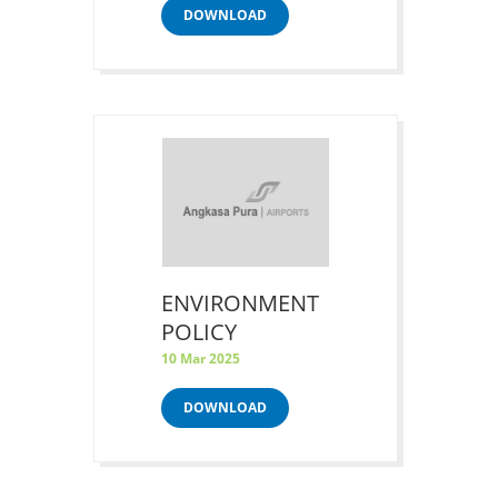
DOWNLOAD
ENVIRONMENT
POLICY
10 Mar 2025
DOWNLOAD