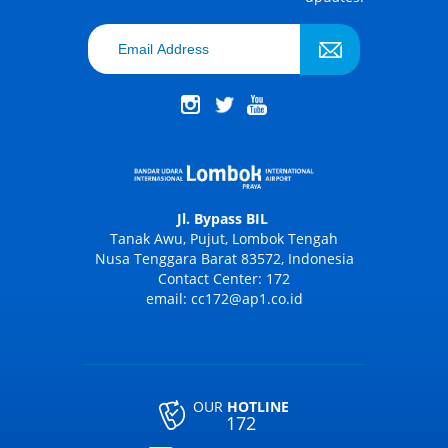
Jl. Bypass BIL
Tanak Awu, Pujut, Lombok Tengah
Nusa Tenggara Barat 83572, Indonesia
Contact Center: 172
email: cc172@ap1.co.id
OUR
HOTLINE
172