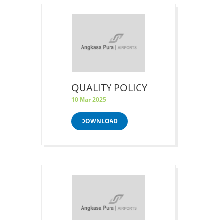
QUALITY POLICY
10 Mar 2025
DOWNLOAD