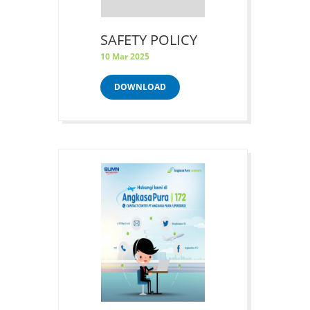
SAFETY POLICY
10 Mar 2025
DOWNLOAD