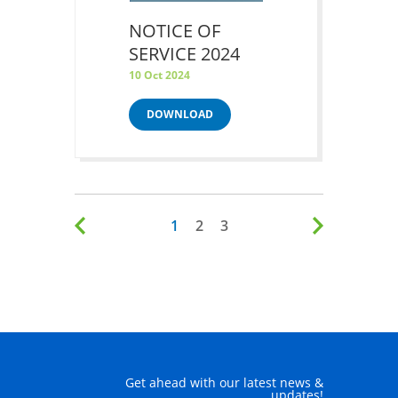
NOTICE OF
SERVICE 2024
10 Oct 2024
DOWNLOAD
1
2
3
Get ahead with our latest news &
updates!