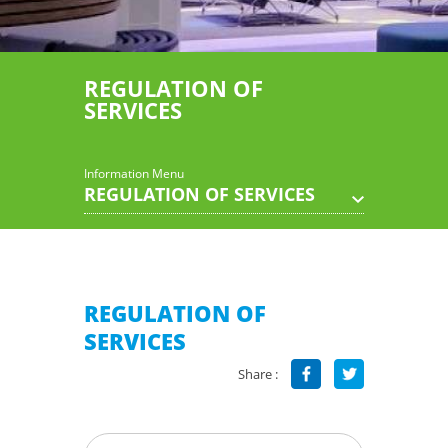
REGULATION OF
SERVICES
Information Menu
REGULATION OF SERVICES
REGULATION OF
SERVICES
Share :