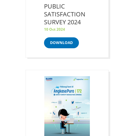
PUBLIC
SATISFACTION
SURVEY 2024
10 Oct 2024
DOWNLOAD