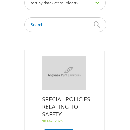
sort by date (latest - oldest)
SPECIAL POLICIES
RELATING TO
SAFETY
10 Mar 2025