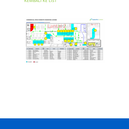
KEMBALI KE LIST