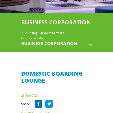
BUSINESS CORPORATION
> Go to
Regulation of Services
Information Menu
BUSINESS CORPORATION
DOMESTIC BOARDING
LOUNGE
23 Sep 2021
Share :