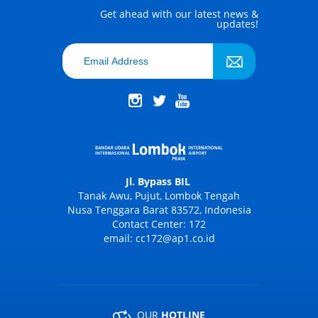
Get ahead with our latest news &
updates!
Jl. Bypass BIL
Tanak Awu, Pujut, Lombok Tengah
Nusa Tenggara Barat 83572, Indonesia
Contact Center: 172
email: cc172@ap1.co.id
OUR
HOTLINE