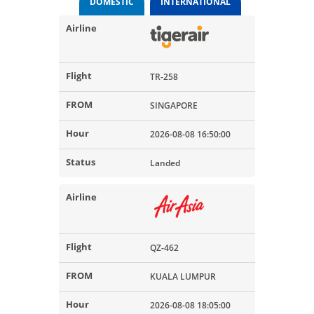
DOMESTIC
INTERNATIONAL
TR-258
SINGAPORE
2026-08-08 16:50:00
Landed
QZ-462
KUALA LUMPUR
2026-08-08 18:05:00