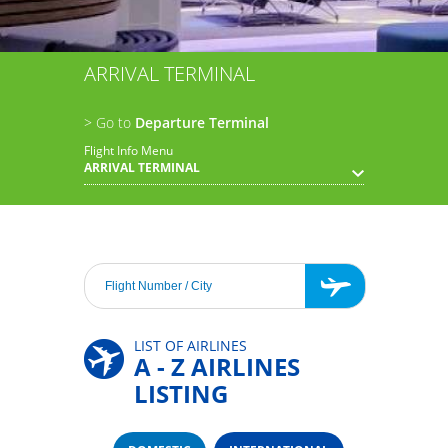
ARRIVAL TERMINAL
> Go to
Departure Terminal
Flight Info Menu
ARRIVAL TERMINAL
LIST OF AIRLINES
A - Z AIRLINES
LISTING