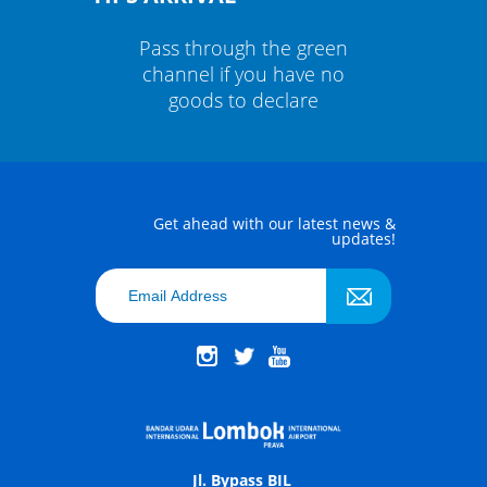
green
Pass through the green
Pass
ve no
channel if you have no
chan
re
goods to declare
g
Get ahead with our latest news &
updates!
Jl. Bypass BIL