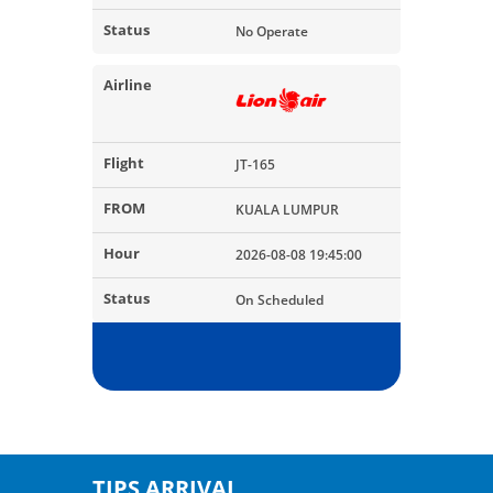
No Operate
JT-165
KUALA LUMPUR
2026-08-08 19:45:00
On Scheduled
TIPS ARRIVAL